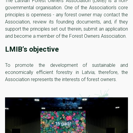
The Latvian Forest Owners Association (LMIB) is a non-
governmental organisation. One of the Association’s core
principles is openness - any forest owner may contact the
Association, review its founding documents, and, if they
support the principles set out therein, submit an application
and become a member of the Forest Owners Association.
LMIB’s objective
To promote the development of sustainable and
economically efficient forestry in Latvia; therefore, the
Association represents the interests of forest owners.