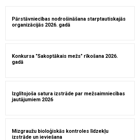
Pārstāvniecības nodrošināšana starptautiskajās
organizācijās 2026. gadā
Konkursa "Sakoptākais mežs" rīkošana 2026.
gadā
Izglītojoša satura izstrāde par mežsaimniecības
jautājumiem 2026
Mizgraužu bioloģiskās kontroles līdzekļu
izstrāde un ieviešana