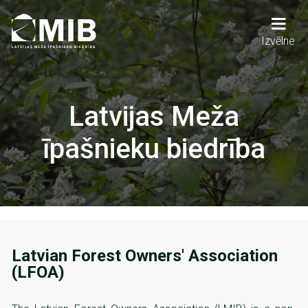
Skip
to
main
Main
Izvēlne
content
navigation
Latvijas Meža
īpašnieku biedrība
Latvian Forest Owners' Association
(LFOA)