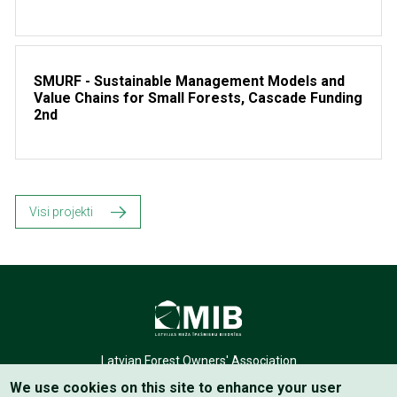
SMURF - Sustainable Management Models and
Value Chains for Small Forests, Cascade Funding
2nd
Visi projekti
Latvian Forest Owners' Association
We use cookies on this site to enhance your user