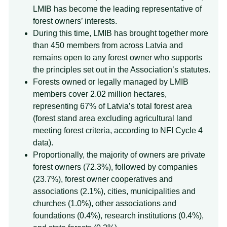
LMIB has become the leading representative of
forest owners’ interests.
During this time, LMIB has brought together more
than 450 members from across Latvia and
remains open to any forest owner who supports
the principles set out in the Association’s statutes.
Forests owned or legally managed by LMIB
members cover 2.02 million hectares,
representing 67% of Latvia’s total forest area
(forest stand area excluding agricultural land
meeting forest criteria, according to NFI Cycle 4
data).
Proportionally, the majority of owners are private
forest owners (72.3%), followed by companies
(23.7%), forest owner cooperatives and
associations (2.1%), cities, municipalities and
churches (1.0%), other associations and
foundations (0.4%), research institutions (0.4%),