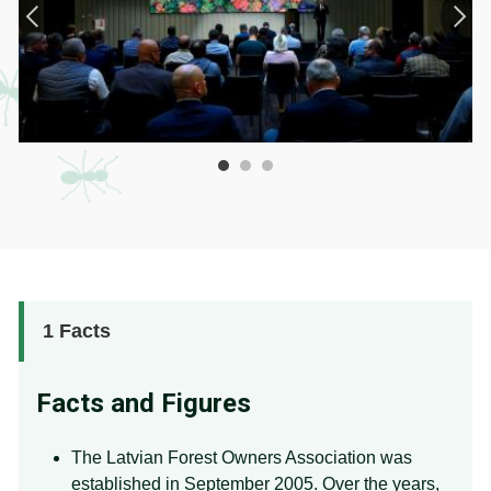
1
Facts
Facts and Figures
The Latvian Forest Owners Association was
established in September 2005. Over the years,