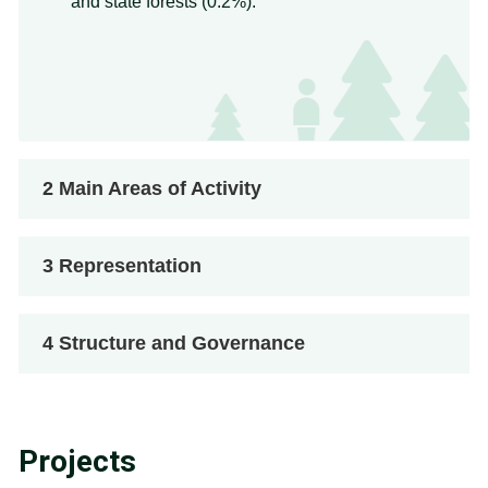
and state forests (0.2%).
2
Main Areas of Activity
3
Representation
4
Structure and Governance
Projects