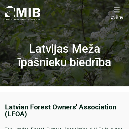
Skip
to
main
Main
Izvēlne
content
navigation
Latvijas Meža
īpašnieku biedrība
Latvian Forest Owners' Association
(LFOA)