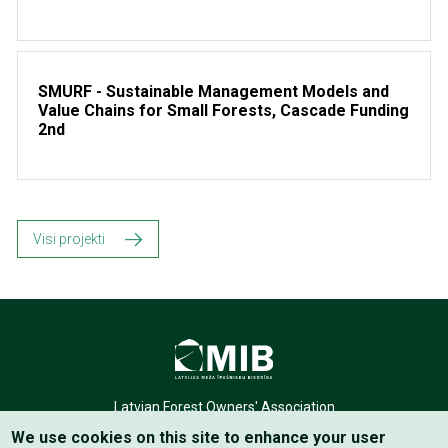
SMURF - Sustainable Management Models and
Value Chains for Small Forests, Cascade Funding
2nd
Visi projekti
Latvian Forest Owners' Association
We use cookies on this site to enhance your user