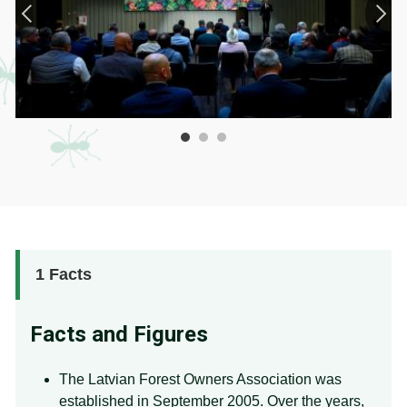
1
Facts
Facts and Figures
The Latvian Forest Owners Association was
established in September 2005. Over the years,