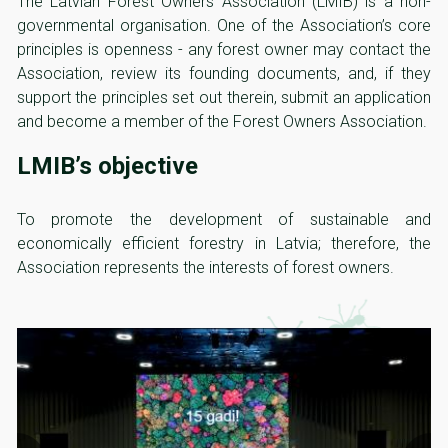
The Latvian Forest Owners Association (LMIB) is a non-
governmental organisation. One of the Association’s core
principles is openness - any forest owner may contact the
Association, review its founding documents, and, if they
support the principles set out therein, submit an application
and become a member of the Forest Owners Association.
LMIB’s objective
To promote the development of sustainable and
economically efficient forestry in Latvia; therefore, the
Association represents the interests of forest owners.