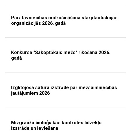
Pārstāvniecības nodrošināšana starptautiskajās
organizācijās 2026. gadā
Konkursa "Sakoptākais mežs" rīkošana 2026.
gadā
Izglītojoša satura izstrāde par mežsaimniecības
jautājumiem 2026
Mizgraužu bioloģiskās kontroles līdzekļu
izstrāde un ieviešana