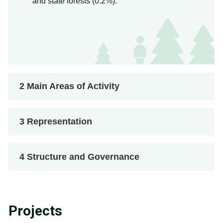
and state forests (0.2%).
2
Main Areas of Activity
3
Representation
4
Structure and Governance
Projects