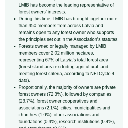
LMIB has become the leading representative of
forest owners’ interests.
During this time, LMIB has brought together more
than 450 members from across Latvia and
remains open to any forest owner who supports
the principles set out in the Association’s statutes.
Forests owned or legally managed by LMIB
members cover 2.02 million hectares,
representing 67% of Latvia’s total forest area
(forest stand area excluding agricultural land
meeting forest criteria, according to NFI Cycle 4
data).
Proportionally, the majority of owners are private
forest owners (72.3%), followed by companies
(23.7%), forest owner cooperatives and
associations (2.1%), cities, municipalities and
churches (1.0%), other associations and
foundations (0.4%), research institutions (0.4%),