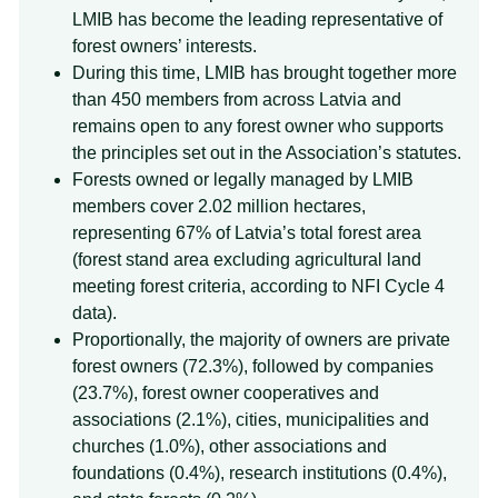
LMIB has become the leading representative of
forest owners’ interests.
During this time, LMIB has brought together more
than 450 members from across Latvia and
remains open to any forest owner who supports
the principles set out in the Association’s statutes.
Forests owned or legally managed by LMIB
members cover 2.02 million hectares,
representing 67% of Latvia’s total forest area
(forest stand area excluding agricultural land
meeting forest criteria, according to NFI Cycle 4
data).
Proportionally, the majority of owners are private
forest owners (72.3%), followed by companies
(23.7%), forest owner cooperatives and
associations (2.1%), cities, municipalities and
churches (1.0%), other associations and
foundations (0.4%), research institutions (0.4%),