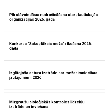
Pārstāvniecības nodrošināšana starptautiskajās
organizācijās 2026. gadā
Konkursa "Sakoptākais mežs" rīkošana 2026.
gadā
Izglītojoša satura izstrāde par mežsaimniecības
jautājumiem 2026
Mizgraužu bioloģiskās kontroles līdzekļu
izstrāde un ieviešana