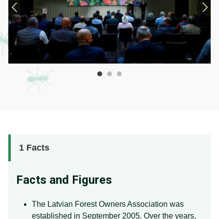
1
Facts
Facts and Figures
The Latvian Forest Owners Association was
established in September 2005. Over the years,