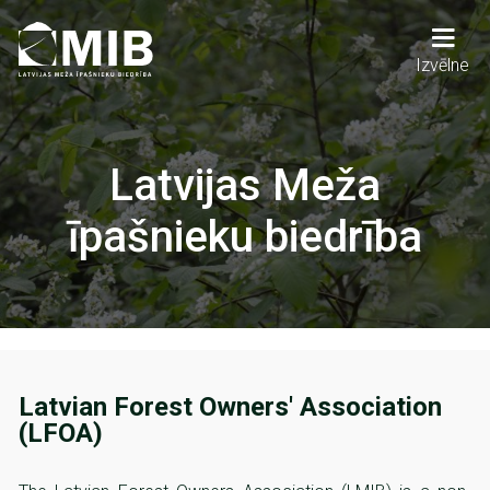
Skip
to
main
Main
Izvēlne
content
navigation
Latvijas Meža
īpašnieku biedrība
Latvian Forest Owners' Association
(LFOA)