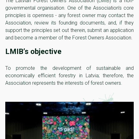
The Latvian Forest Owners Association (LMIB) is a non-
governmental organisation. One of the Association’s core
principles is openness - any forest owner may contact the
Association, review its founding documents, and, if they
support the principles set out therein, submit an application
and become a member of the Forest Owners Association.
LMIB’s objective
To promote the development of sustainable and
economically efficient forestry in Latvia; therefore, the
Association represents the interests of forest owners.