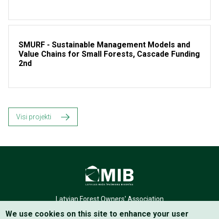
SMURF - Sustainable Management Models and
Value Chains for Small Forests, Cascade Funding
2nd
Visi projekti
Latvian Forest Owners' Association
We use cookies on this site to enhance your user