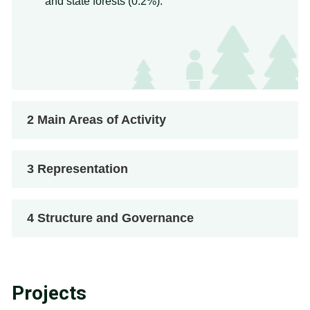
and state forests (0.2%).
2
Main Areas of Activity
3
Representation
4
Structure and Governance
Projects